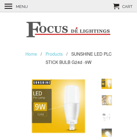
MENU
CART
Home
/
Products
/ SUNSHINE LED PLC
STICK BULB G24d -9W