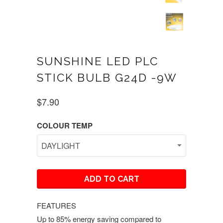
SUNSHINE LED PLC
STICK BULB G24D -9W
$7.90
COLOUR TEMP
ADD TO CART
FEATURES
Up to 85% energy saving compared to