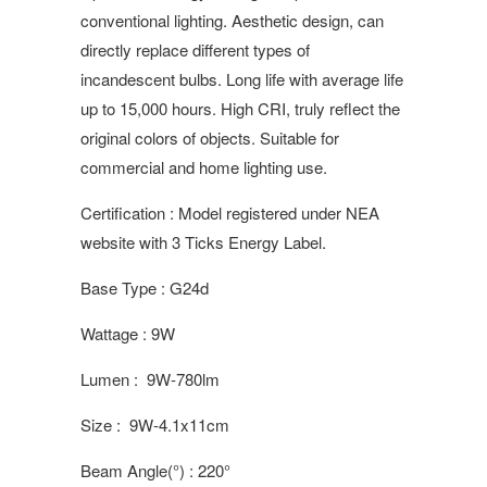
conventional lighting. Aesthetic design, can
directly replace different types of
incandescent bulbs. Long life with average life
up to 15,000 hours. High CRI, truly reflect the
original colors of objects. Suitable for
commercial and home lighting use.
Certification : Model registered under NEA
website with 3 Ticks Energy Label.
Base Type : G24d
Wattage : 9W
Lumen : 9W-780lm
Size : 9W-4.1x11cm
Beam Angle(°) : 220°