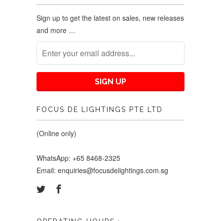
Sign up to get the latest on sales, new releases
and more …
FOCUS DE LIGHTINGS PTE LTD
(Online only)
WhatsApp: +65 8468-2325
Email: enquiries@focusdelightings.com.sg