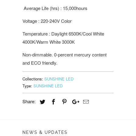
Average Life (hrs) : 15,000hours
Voltage : 220-240V Color
Temperature : Daylight 6500K/Cool White
4000K/Warm White 3000K
Non-dimmable. 0-percent mercury content
and ECO friendly.
Collections:
SUNSHINE LED
Type:
SUNSHINE LED
Share:
NEWS & UPDATES