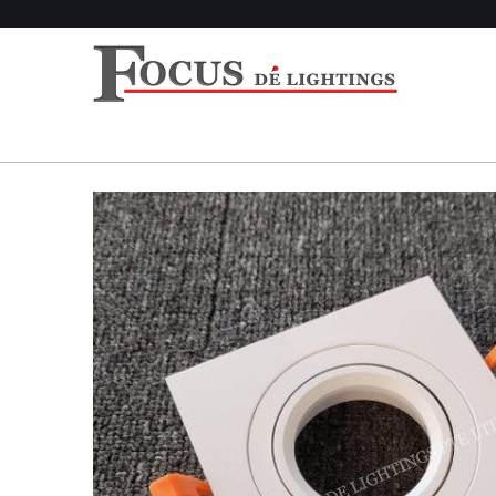
Home
/
Products
/ DL 1345 SERIES (SQUARE) (RE