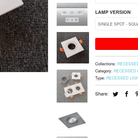
LAMP VERSION
Collections:
RECESSED
Category:
RECESSED 
Type:
RECESSED LIG
Share: