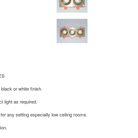
IES
 black or white finish.
t light as required.
 for any setting especially low ceiling rooms.
ion.