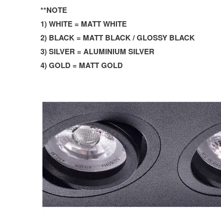
**NOTE
1) WHITE = MATT WHITE
2) BLACK = MATT BLACK / GLOSSY BLACK
3) SILVER = ALUMINIUM SILVER
4) GOLD = MATT GOLD