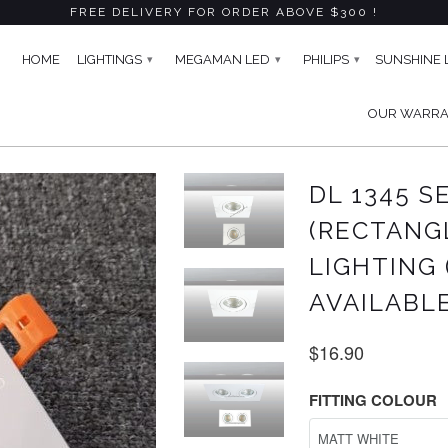
FREE DELIVERY FOR ORDER ABOVE $300 !
HOME
LIGHTINGS
MEGAMAN LED
PHILIPS
SUNSHINE 
▾
▾
▾
OUR WARR
CTANGLE) ADJUSTABLE RECESSED LIGHTING (GU10) -5 COLOURS 
DL 1345 S
(RECTANG
LIGHTING 
AVAILABL
$16.90
FITTING COLOUR