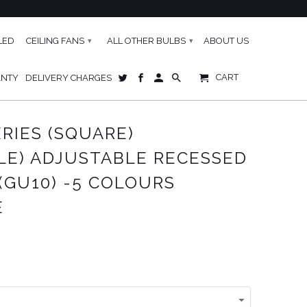
LED
CEILING FANS
ALL OTHER BULBS
ABOUT US
▾
▾
CART
ANTY
DELIVERY CHARGES
AVAILABLE
ERIES (SQUARE)
LE) ADJUSTABLE RECESSED
(GU10) -5 COLOURS
E