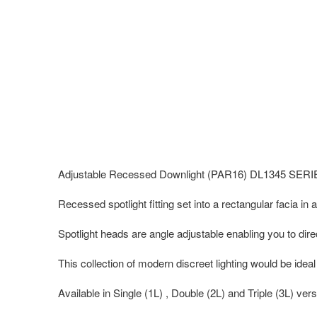
Adjustable Recessed Downlight (PAR16) DL1345 SER
Recessed spotlight fitting set into a rectangular facia in a
Spotlight heads are angle adjustable enabling you to direc
This collection of modern discreet lighting would be ideal
Available in Single (1L) , Double (2L) and Triple (3L) vers