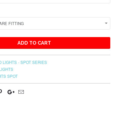
ADD TO CART
 LIGHTS - SPOT SERIES
LIGHTS
HTS SPOT