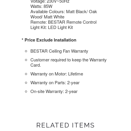
Voltage: 230V~50Hz
Watts: 85W
Available Colours: Matt Black/ Oak
Wood/ Matt White
Remote: BESTAR Remote Control
Light Kit: LED Light Kit
* Price Exclude Installation
BESTAR Ceiling Fan Warranty
Customer required to keep the Warranty
Card.
Warranty on Motor: Lifetime
Warranty on Parts: 2-year
On-site Warranty: 2-year
RELATED ITEMS