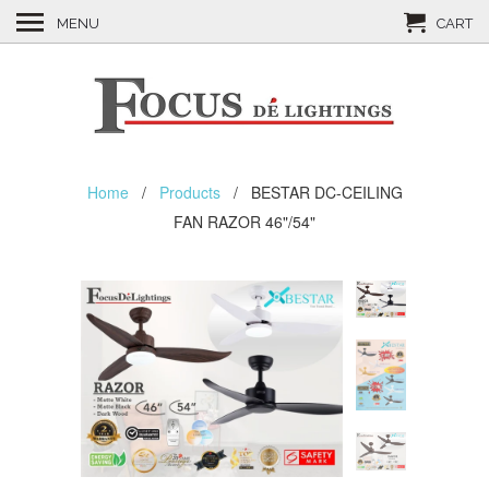
MENU
CART
Home
/
Products
/ BESTAR DC-CEILING
FAN RAZOR 46"/54"