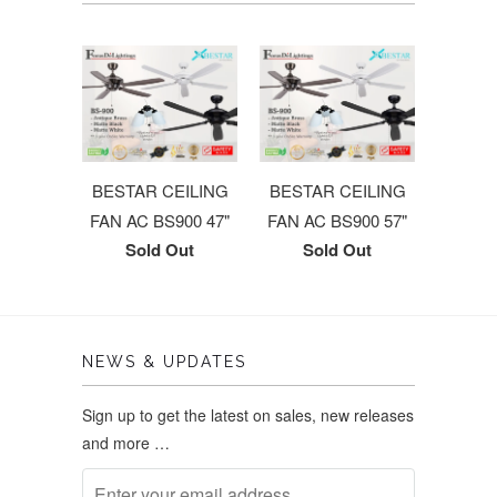
BESTAR CEILING
BESTAR CEILING
FAN AC BS900 47"
FAN AC BS900 57"
Sold Out
Sold Out
NEWS & UPDATES
Sign up to get the latest on sales, new releases
and more …