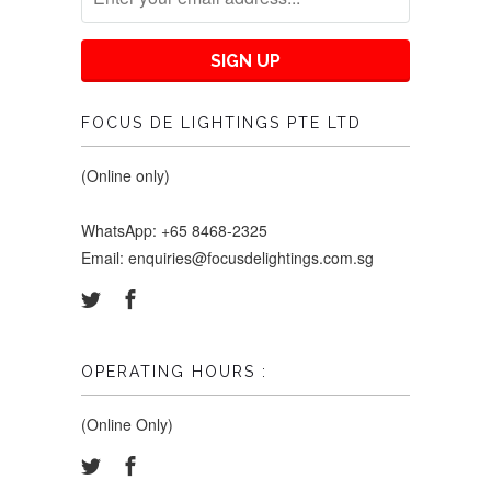
FOCUS DE LIGHTINGS PTE LTD
(Online only)
WhatsApp: +65 8468-2325
Email: enquiries@focusdelightings.com.sg
OPERATING HOURS :
(Online Only)