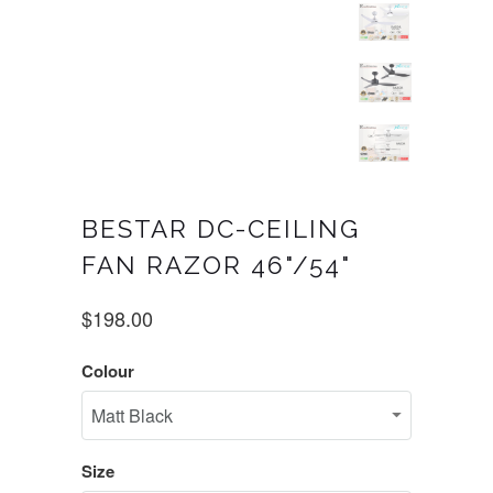
BESTAR DC-CEILING
FAN RAZOR 46"/54"
$198.00
Colour
Size