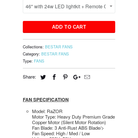
ADD TO CART
Collections:
BESTAR FANS
Category:
BESTAR FANS
Type:
FANS
Share:
FAN SPECIFICATION
Model: RaZOR
Motor Type: Heavy Duty Premium Grade
Copper Motor (Silent Motor Rotation)
Fan Blade: 3 Anti-Rust ABS Blade/>
Fan Speed: High / Med / Low